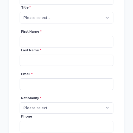
Title
*
Please select...
First Name
*
Last Name
*
Email
*
Nationality
*
Please select...
Phone