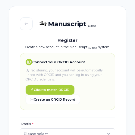
Manuscript
by BOQ
Register
Create a new account in the Manuscript
system.
by BOQ
Connect Your ORCID Account
By registering, your account will be automatically
linked with ORCID and you can log in using your
ORCID credentials.
Click to match ORCID
Create an ORCID Record
Prefix
*
Please select...