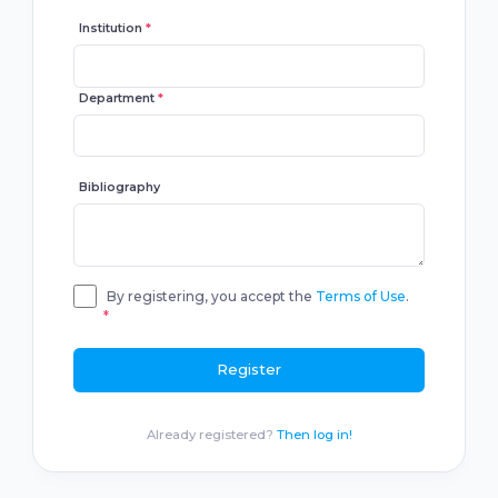
Institution
*
Department
*
Bibliography
By registering, you accept the
Terms of Use
.
*
Register
Already registered?
Then log in!